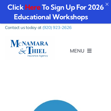
Click
Here
To Sign Up For 2026
Educational Workshops
Skip
Contact us today at
(920) 923-2626
to
content
MENU
I Want To…
Personal
Business Insurance