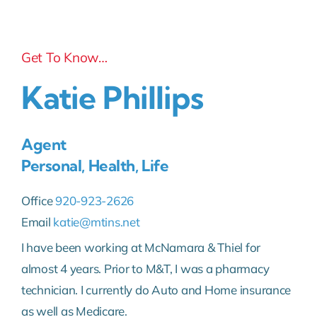
Get To Know…
Katie Phillips
Agent
Personal, Health, Life
Office
920-923-2626
Email
katie@mtins.net
I have been working at McNamara & Thiel for
almost 4 years. Prior to M&T, I was a pharmacy
technician. I currently do Auto and Home insurance
as well as Medicare.