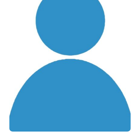
Life & Health Insurance
News & Happenings
About Us
Contact Us