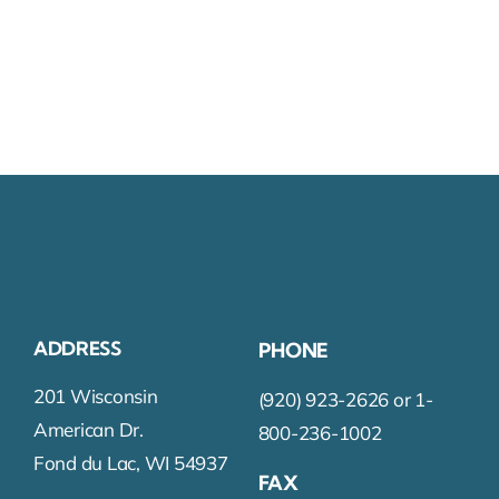
ADDRESS
PHONE
201 Wisconsin
(920) 923-2626 or 1-
American Dr.
800-236-1002
Fond du Lac, WI 54937
FAX