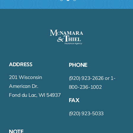
ADDRESS
PHONE
201 Wisconsin
(920) 923-2626 or 1-
American Dr.
800-236-1002
Fond du Lac, WI 54937
FAX
(920) 923-5033
NOTE