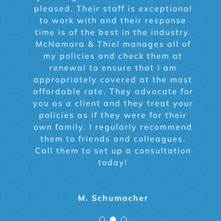
pleased. Their staff is exceptional
McNamara and Thiel and he took
the staff who answers the phone
the time to explain the difference
or my agent. Highly recommend.
to work with and their response
time is of the best in the industry.
in plans and helped make our
McNamara & Thiel manages all of
decision easier. Since then
whenever we have a question on a
my policies and check them at
Carrie Buchholz
change one phone call and we are
renewal to ensure that I am
appropriately covered at the most
guided in the right direction.
affordable rate. They advocate for
Highly recommend!
you as a client and they treat your
policies as if they were for their
own family. I regularly recommend
Nancy G
them to friends and colleagues.
Call them to set up a consultation
today!
M. Schumacher