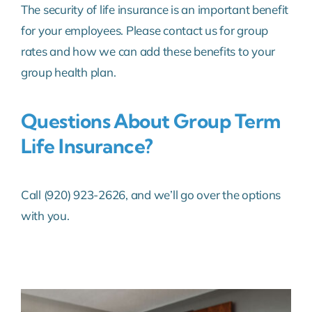
The security of life insurance is an important benefit
Life & Health Insurance
for your employees. Please contact us for group
rates and how we can add these benefits to your
News & Happenings
group health plan.
About Us
Questions About Group Term
Life Insurance?
Contact Us
Call (920) 923-2626, and we’ll go over the options
with you.