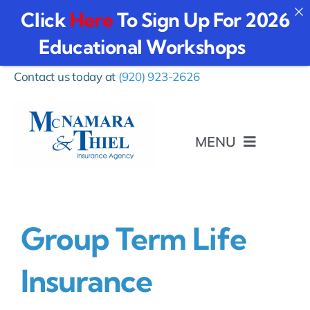
Click
Here
To Sign Up For 2026
Educational Workshops
Skip
Contact us today at
(920) 923-2626
to
content
MENU
I Want To…
Group Term Life
Personal
Insurance
Business Insurance