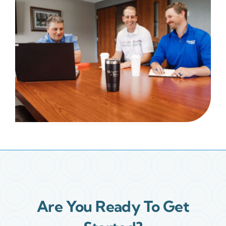
Are You Ready To Get