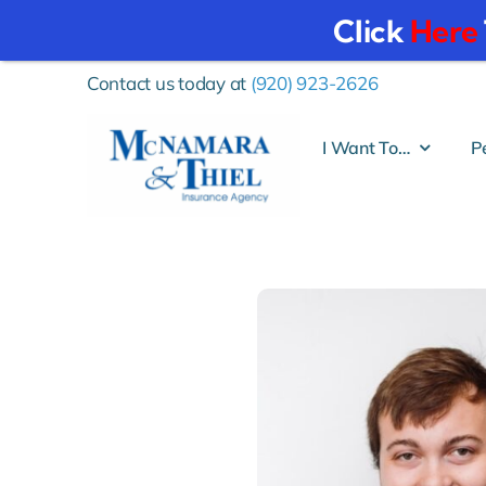
Click
Here
Skip
Contact us today at
(920) 923-2626
to
content
I Want To…
P