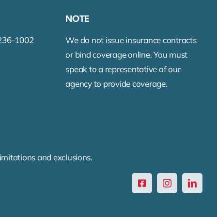
NOTE
-236-1002
We do not issue insurance contracts
or bind coverage online. You must
speak to a representative of our
agency to provide coverage.
limitations and exclusions.