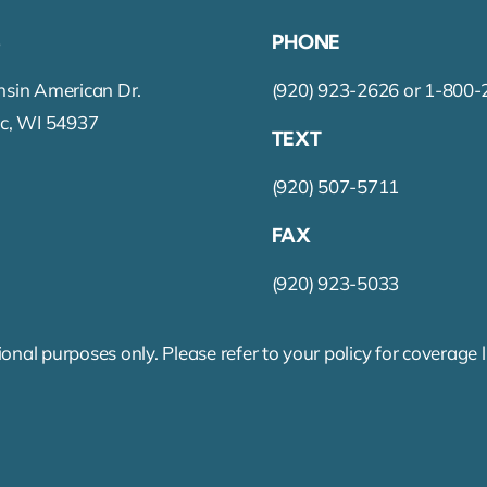
S
PHONE
sin American Dr.
(920) 923-2626 or 1-800
c, WI 54937
TEXT
(920) 507-5711
FAX
(920) 923-5033
onal purposes only. Please refer to your policy for coverage 