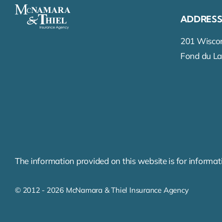
ADDRES
201 Wiscon
Fond du La
The information provided on this website is for informati
© 2012 - 2026 McNamara & Thiel Insurance Agency