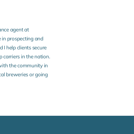
ance agent at
 in prospecting and
 I help clients secure
 carriers in the nation.
 with the community in
cal breweries or going