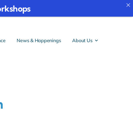
 Workshops
nce
News & Happenings
About Us
h