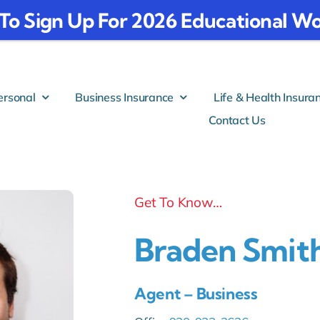
To Sign Up For 2026 Educational
ersonal
Business Insurance
Life & Health Insura
Contact Us
Get To Know…
Braden Smit
Agent – Business