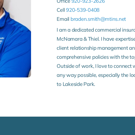
Office
920-923-2626
Cell
920-539-0408
Email
braden.smith@mtins.net
I am a dedicated commercial insur
McNamara & Thiel. I have expertise
client relationship management and
comprehensive policies with the top
Outside of work, I love to connect
any way possible, especially the lo
to Lakeside Park.